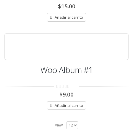
0
$
15.00
out
of
5
Añadir al carrito
Woo Album #1
0
$
9.00
out
of
5
Añadir al carrito
View: