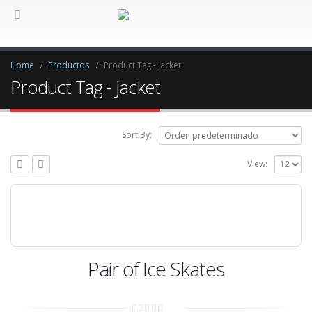
Home
Productos
Product Tag -
Jacket
Product Tag - Jacket
Sort By:
View:
Pair of Ice Skates